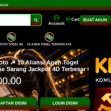
besar
Cart
BUAT AKUN
Account
TOTO TOGEL 4D
10 AGEN TOGEL TERPERCAYA
oto ☭ 10 Aliansi Agen Togel
ne Sarang Jackpot 4D Terbesar
00.00
AFTAR DISINI
LOGIN DISINI