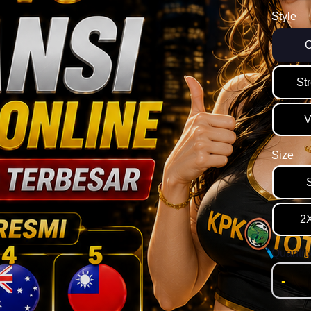
Style
C
St
V
Size
2
Quantit
-