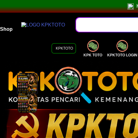
Shop
KPKTOTO
KPK TOTO
KPKTOTO LOGIN