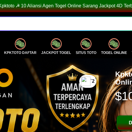
Kpktoto ☭ 10 Aliansi Agen Togel Online Sarang Jackpot 4D Ter
KPKTOTO DAFTAR
JACKPOT TOGEL
SITUS TOTO
TOGEL ONLINE
Kpkt
Onli
`2
$1
D