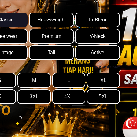
lassic
Heavyweight
Tri-Blend
reetwear
Premium
V-Neck
intage
Tall
Active
View Size Chart
S
M
L
XL
XL
3XL
4XL
5XL
y
+