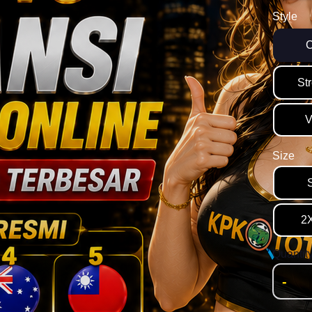
Style
C
St
V
Size
2
Quantit
-