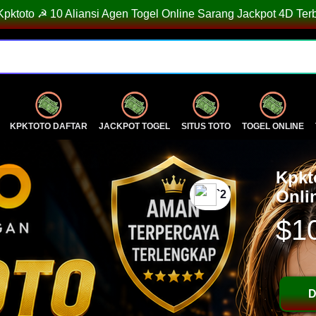
Kpktoto ☭ 10 Aliansi Agen Togel Online Sarang Jackpot 4D Ter
KPKTOTO DAFTAR
JACKPOT TOGEL
SITUS TOTO
TOGEL ONLINE
Kpkt
Onli
`2
$1
D