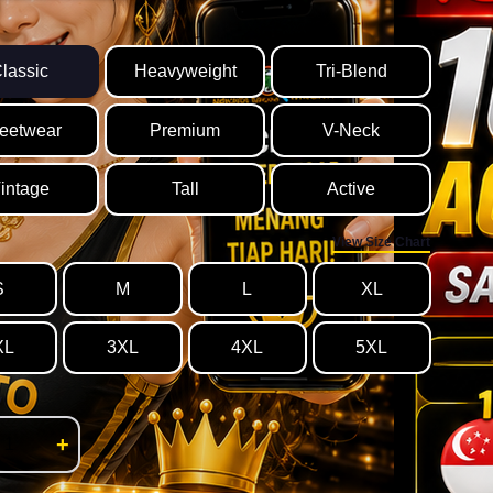
lassic
Heavyweight
Tri-Blend
reetwear
Premium
V-Neck
intage
Tall
Active
View Size Chart
S
M
L
XL
XL
3XL
4XL
5XL
y
+