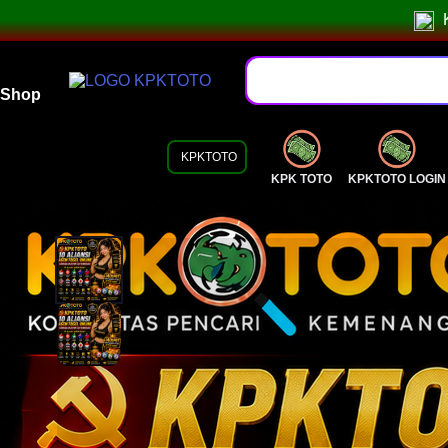
Shop
KPKTOTO
KPK TOTO
KPKTOTO LOGIN