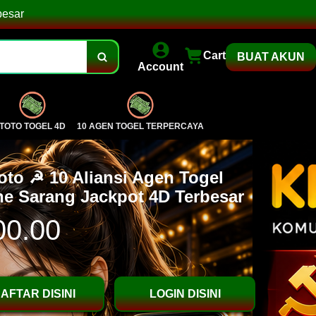
besar
Cart
BUAT AKUN
Account
TOTO TOGEL 4D
10 AGEN TOGEL TERPERCAYA
oto ☭ 10 Aliansi Agen Togel
ne Sarang Jackpot 4D Terbesar
00.00
AFTAR DISINI
LOGIN DISINI