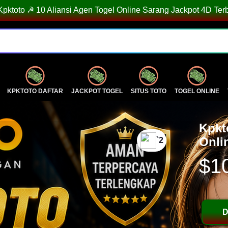
Kpktoto ☭ 10 Aliansi Agen Togel Online Sarang Jackpot 4D Ter
KPKTOTO DAFTAR
JACKPOT TOGEL
SITUS TOTO
TOGEL ONLINE
Kpkt
Onli
`2
$1
D