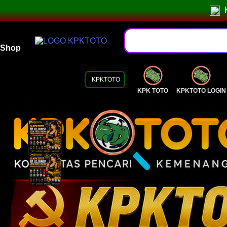
Shop
KPKTOTO
KPK TOTO
KPKTOTO LOGIN