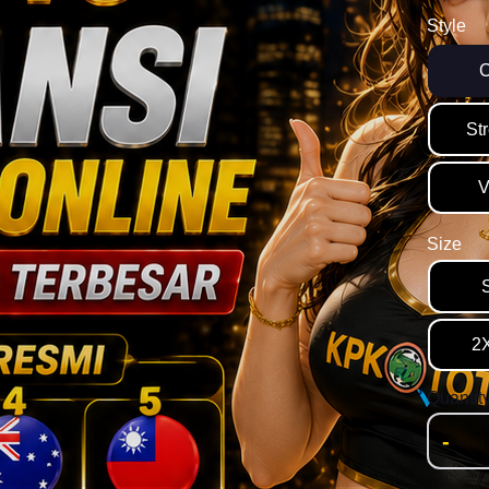
Style
C
St
V
Size
2
Quantit
-