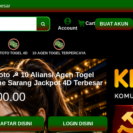
besar
Cart
BUAT AKUN
Account
TOTO TOGEL 4D
10 AGEN TOGEL TERPERCAYA
oto ☭ 10 Aliansi Agen Togel
ne Sarang Jackpot 4D Terbesar
00.00
AFTAR DISINI
LOGIN DISINI