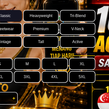
lassic
Heavyweight
Tri-Blend
reetwear
Premium
V-Neck
intage
Tall
Active
View Size Chart
S
M
L
XL
XL
3XL
4XL
5XL
y
+