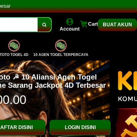
besar
Cart
BUAT AKUN
Account
TOTO TOGEL 4D
10 AGEN TOGEL TERPERCAYA
oto ☭ 10 Aliansi Agen Togel
ne Sarang Jackpot 4D Terbesar
00.00
AFTAR DISINI
LOGIN DISINI