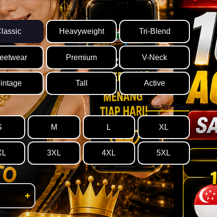
lassic
Heavyweight
Tri-Blend
reetwear
Premium
V-Neck
intage
Tall
Active
View Size Chart
S
M
L
XL
XL
3XL
4XL
5XL
y
+