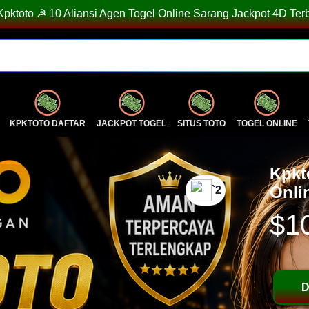
Kpktoto ☭ 10 Aliansi Agen Togel Online Sarang Jackpot 4D Ter
KPKTOTO DAFTAR
JACKPOT TOGEL
SITUS TOTO
TOGEL ONLINE
Kpkt
Onli
`2
$1
D