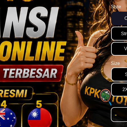
Style
C
St
V
Size
2
Quantit
-