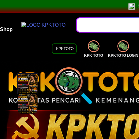
Shop
KPKTOTO
KPK TOTO
KPKTOTO LOGIN