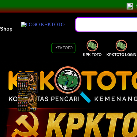
Shop
KPKTOTO
KPK TOTO
KPKTOTO LOGIN