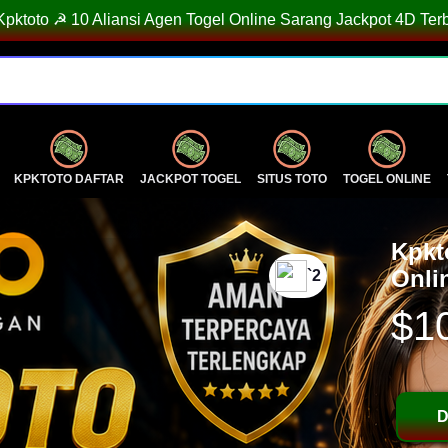
Kpktoto ☭ 10 Aliansi Agen Togel Online Sarang Jackpot 4D Ter
KPKTOTO DAFTAR
JACKPOT TOGEL
SITUS TOTO
TOGEL ONLINE
Kpkt
Onli
`2
$1
D