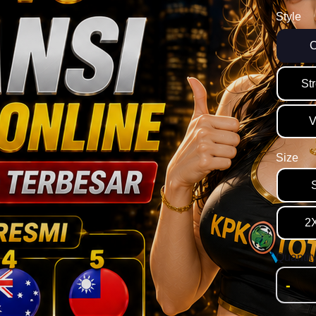
Style
C
St
V
Size
2
Quantit
-