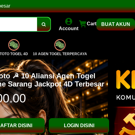
besar
Cart
BUAT AKUN
Account
TOTO TOGEL 4D
10 AGEN TOGEL TERPERCAYA
oto ☭ 10 Aliansi Agen Togel
ne Sarang Jackpot 4D Terbesar
00.00
AFTAR DISINI
LOGIN DISINI