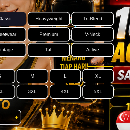
lassic
Heavyweight
Tri-Blend
reetwear
Premium
V-Neck
intage
Tall
Active
View Size Chart
S
M
L
XL
XL
3XL
4XL
5XL
y
+