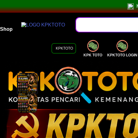
Shop
KPKTOTO
KPK TOTO
KPKTOTO LOGIN