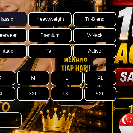
lassic
Heavyweight
Tri-Blend
reetwear
Premium
V-Neck
intage
Tall
Active
View Size Chart
S
M
L
XL
XL
3XL
4XL
5XL
y
+