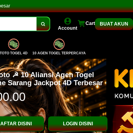
besar
Cart
BUAT AKUN
Account
TOTO TOGEL 4D
10 AGEN TOGEL TERPERCAYA
oto ☭ 10 Aliansi Agen Togel
ne Sarang Jackpot 4D Terbesar
00.00
AFTAR DISINI
LOGIN DISINI