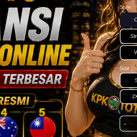
Style
C
St
V
Size
2
Quantit
-