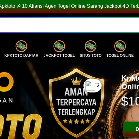
Kpktoto ☭ 10 Aliansi Agen Togel Online Sarang Jackpot 4D Ter
KPKTOTO DAFTAR
JACKPOT TOGEL
SITUS TOTO
TOGEL ONLINE
Kpkt
Onli
`2
$1
D