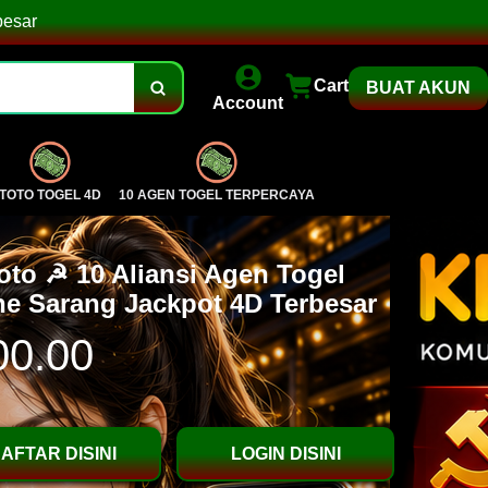
besar
Cart
BUAT AKUN
Account
TOTO TOGEL 4D
10 AGEN TOGEL TERPERCAYA
oto ☭ 10 Aliansi Agen Togel
ne Sarang Jackpot 4D Terbesar
00.00
AFTAR DISINI
LOGIN DISINI