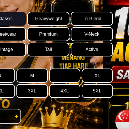
lassic
Heavyweight
Tri-Blend
reetwear
Premium
V-Neck
intage
Tall
Active
View Size Chart
S
M
L
XL
XL
3XL
4XL
5XL
y
+