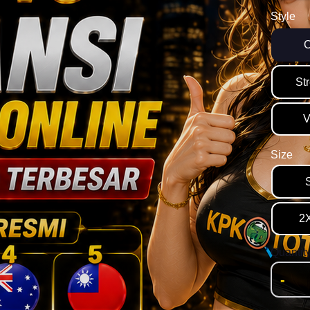
Style
C
St
V
Size
2
Quantit
-