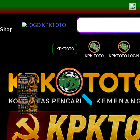
Shop
KPKTOTO
KPK TOTO
KPKTOTO LOGIN