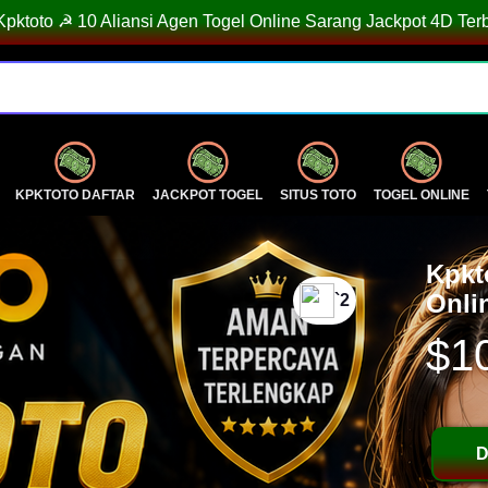
Kpktoto ☭ 10 Aliansi Agen Togel Online Sarang Jackpot 4D Ter
KPKTOTO DAFTAR
JACKPOT TOGEL
SITUS TOTO
TOGEL ONLINE
Kpkt
Onli
`2
$1
D