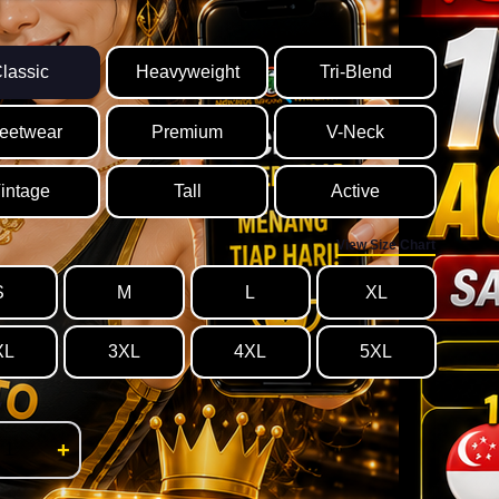
lassic
Heavyweight
Tri-Blend
reetwear
Premium
V-Neck
intage
Tall
Active
View Size Chart
S
M
L
XL
XL
3XL
4XL
5XL
y
+