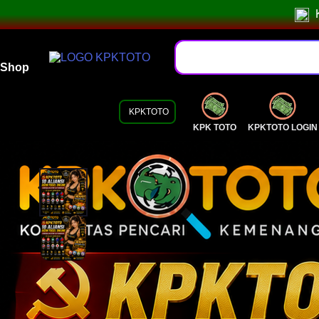
Shop
KPKTOTO
KPK TOTO
KPKTOTO LOGIN