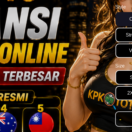
Style
C
St
V
Size
2
Quantit
-