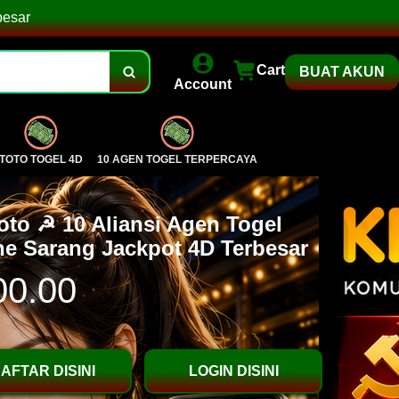
besar
Cart
BUAT AKUN
Account
TOTO TOGEL 4D
10 AGEN TOGEL TERPERCAYA
oto ☭ 10 Aliansi Agen Togel
ne Sarang Jackpot 4D Terbesar
00.00
AFTAR DISINI
LOGIN DISINI