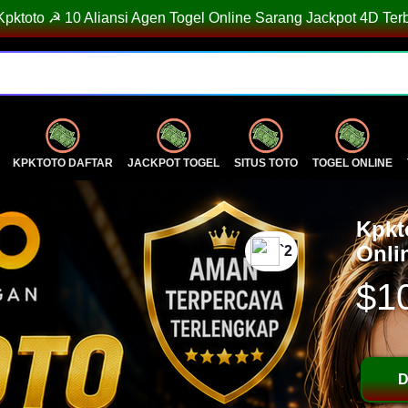
Kpktoto ☭ 10 Aliansi Agen Togel Online Sarang Jackpot 4D Ter
KPKTOTO DAFTAR
JACKPOT TOGEL
SITUS TOTO
TOGEL ONLINE
Kpkt
Onli
`2
$1
D