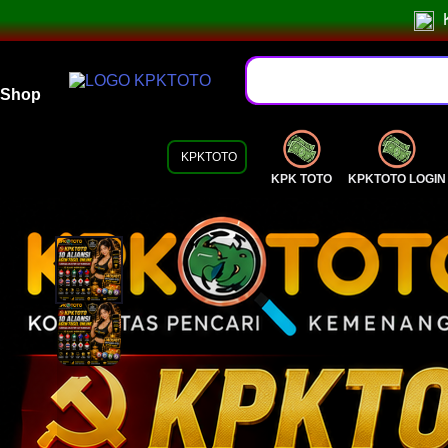
Shop
KPKTOTO
KPK TOTO
KPKTOTO LOGIN