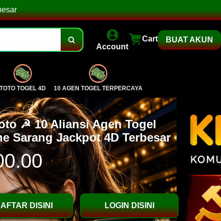
besar
Cart
BUAT AKUN
Account
TOTO TOGEL 4D
10 AGEN TOGEL TERPERCAYA
oto ☭ 10 Aliansi Agen Togel
ne Sarang Jackpot 4D Terbesar
00.00
AFTAR DISINI
LOGIN DISINI