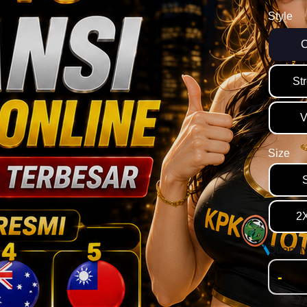
Style
C
St
V
Size
2
Quantit
-