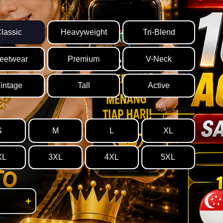
lassic
Heavyweight
Tri-Blend
reetwear
Premium
V-Neck
intage
Tall
Active
View Size Chart
S
M
L
XL
XL
3XL
4XL
5XL
y
+