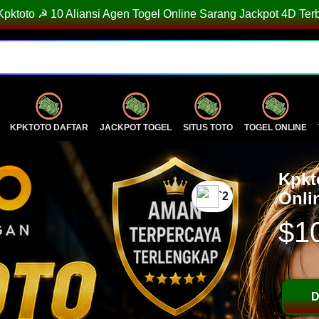
Kpktoto ☭ 10 Aliansi Agen Togel Online Sarang Jackpot 4D Ter
KPKTOTO DAFTAR
JACKPOT TOGEL
SITUS TOTO
TOGEL ONLINE
Kpkt
Onli
`2
$1
D