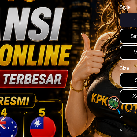
Style
C
St
V
Size
2
Quantit
-