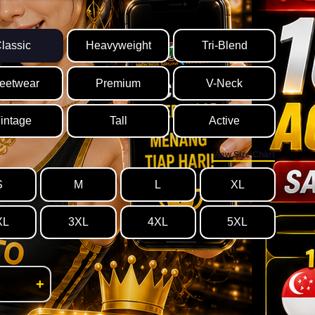
lassic
Heavyweight
Tri-Blend
reetwear
Premium
V-Neck
intage
Tall
Active
View Size Chart
S
M
L
XL
XL
3XL
4XL
5XL
y
+