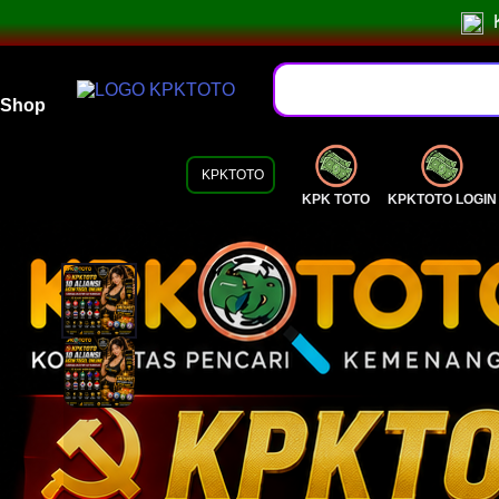
Shop
KPKTOTO
KPK TOTO
KPKTOTO LOGIN