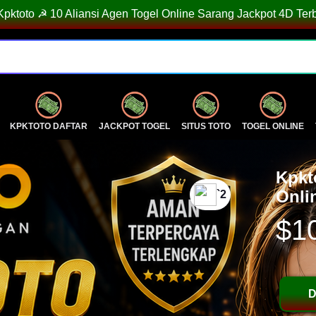
Kpktoto ☭ 10 Aliansi Agen Togel Online Sarang Jackpot 4D Ter
KPKTOTO DAFTAR
JACKPOT TOGEL
SITUS TOTO
TOGEL ONLINE
Kpkt
Onli
`2
$1
D