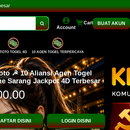
besar
Cart
BUAT AKUN
Account
TOTO TOGEL 4D
10 AGEN TOGEL TERPERCAYA
oto ☭ 10 Aliansi Agen Togel
ne Sarang Jackpot 4D Terbesar
00.00
AFTAR DISINI
LOGIN DISINI