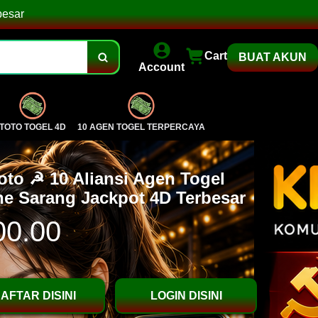
besar
Cart
BUAT AKUN
Account
TOTO TOGEL 4D
10 AGEN TOGEL TERPERCAYA
oto ☭ 10 Aliansi Agen Togel
ne Sarang Jackpot 4D Terbesar
00.00
AFTAR DISINI
LOGIN DISINI