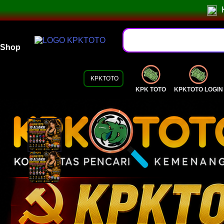
Shop
KPKTOTO
KPK TOTO
KPKTOTO LOGIN