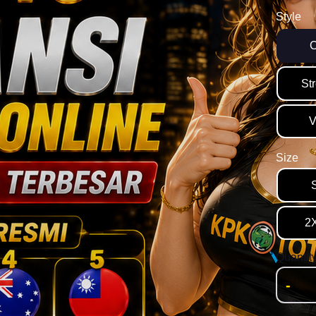
Style
C
St
V
Size
2
Quantit
-