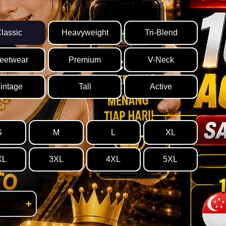
lassic
Heavyweight
Tri-Blend
reetwear
Premium
V-Neck
intage
Tall
Active
View Size Chart
S
M
L
XL
XL
3XL
4XL
5XL
y
+