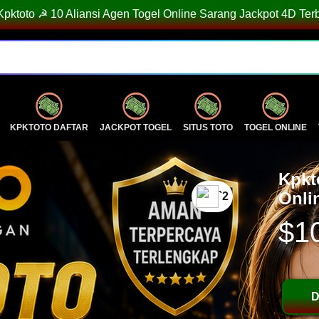
Kpktoto ☭ 10 Aliansi Agen Togel Online Sarang Jackpot 4D Ter
KPKTOTO DAFTAR
JACKPOT TOGEL
SITUS TOTO
TOGEL ONLINE
Kpkt
Onli
`2
$1
D