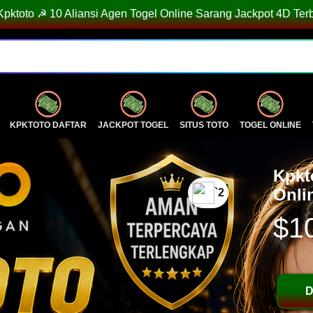
Kpktoto ☭ 10 Aliansi Agen Togel Online Sarang Jackpot 4D Ter
KPKTOTO DAFTAR
JACKPOT TOGEL
SITUS TOTO
TOGEL ONLINE
Kpkt
Onli
`2
$1
D