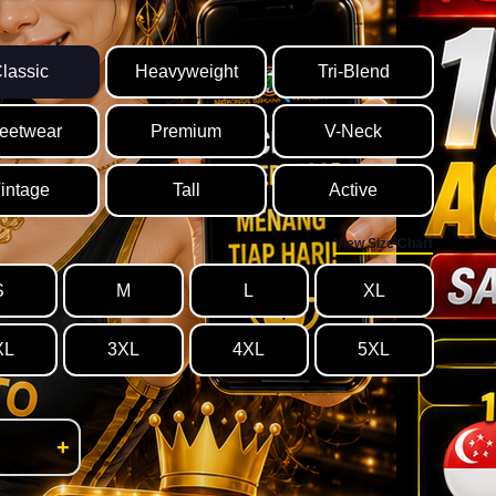
lassic
Heavyweight
Tri-Blend
reetwear
Premium
V-Neck
intage
Tall
Active
View Size Chart
S
M
L
XL
XL
3XL
4XL
5XL
y
+