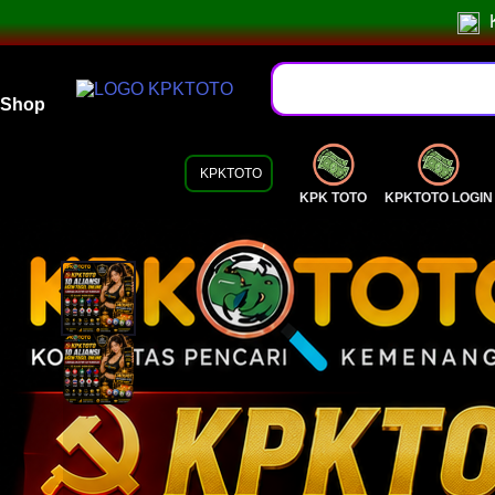
Shop
KPKTOTO
KPK TOTO
KPKTOTO LOGIN