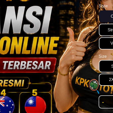
Style
C
St
V
Size
2
Quantit
-