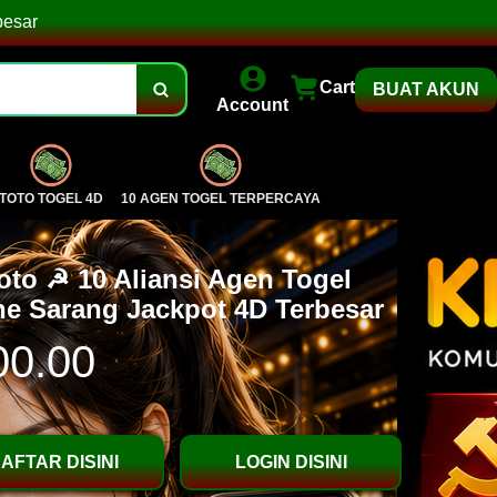
besar
Cart
BUAT AKUN
Account
TOTO TOGEL 4D
10 AGEN TOGEL TERPERCAYA
oto ☭ 10 Aliansi Agen Togel
ne Sarang Jackpot 4D Terbesar
00.00
AFTAR DISINI
LOGIN DISINI