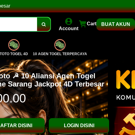
besar
Cart
BUAT AKUN
Account
TOTO TOGEL 4D
10 AGEN TOGEL TERPERCAYA
oto ☭ 10 Aliansi Agen Togel
ne Sarang Jackpot 4D Terbesar
00.00
AFTAR DISINI
LOGIN DISINI