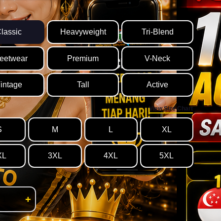
lassic
Heavyweight
Tri-Blend
reetwear
Premium
V-Neck
intage
Tall
Active
View Size Chart
S
M
L
XL
XL
3XL
4XL
5XL
y
+