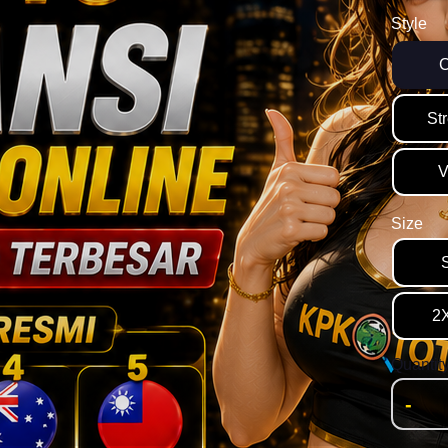
Style
C
St
V
Size
2
Quantit
-