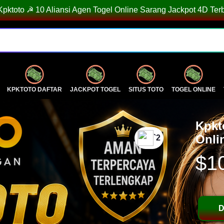
Kpktoto ☭ 10 Aliansi Agen Togel Online Sarang Jackpot 4D Ter
KPKTOTO DAFTAR
JACKPOT TOGEL
SITUS TOTO
TOGEL ONLINE
Kpkt
Onli
`2
$1
D