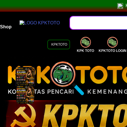
Shop
KPKTOTO
KPK TOTO
KPKTOTO LOGIN