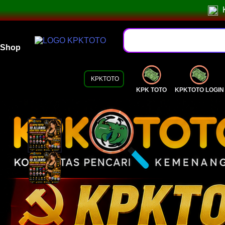
Shop
KPKTOTO
KPK TOTO
KPKTOTO LOGIN