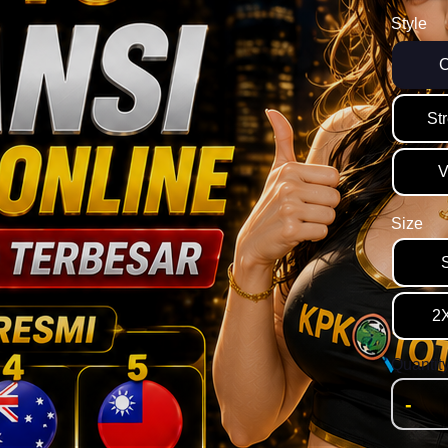
Style
C
St
V
Size
2
Quantit
-