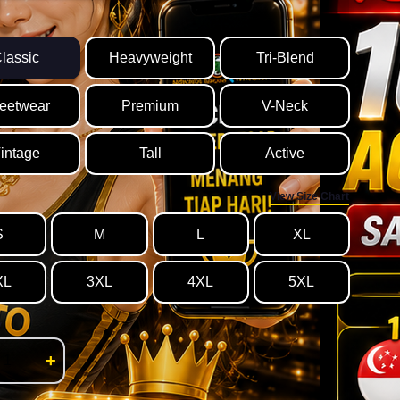
lassic
Heavyweight
Tri-Blend
reetwear
Premium
V-Neck
intage
Tall
Active
View Size Chart
S
M
L
XL
XL
3XL
4XL
5XL
y
+