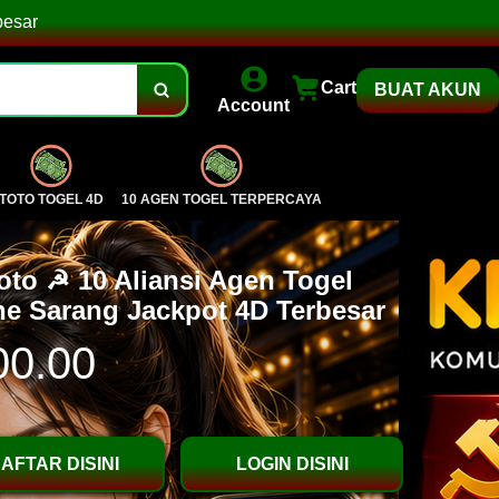
besar
Cart
BUAT AKUN
Account
TOTO TOGEL 4D
10 AGEN TOGEL TERPERCAYA
oto ☭ 10 Aliansi Agen Togel
ne Sarang Jackpot 4D Terbesar
00.00
AFTAR DISINI
LOGIN DISINI