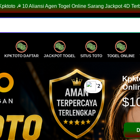
Kpktoto ☭ 10 Aliansi Agen Togel Online Sarang Jackpot 4D Ter
KPKTOTO DAFTAR
JACKPOT TOGEL
SITUS TOTO
TOGEL ONLINE
Kpkt
Onli
`2
$1
D