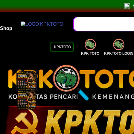
Shop
KPKTOTO
KPK TOTO
KPKTOTO LOGIN