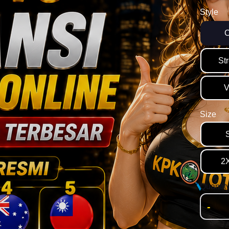
Style
C
St
V
Size
2
Quantit
-