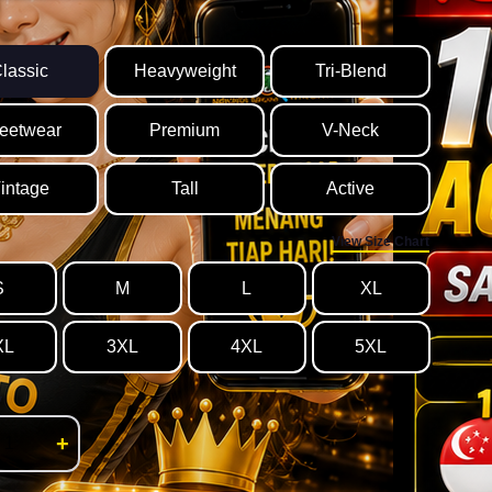
lassic
Heavyweight
Tri-Blend
reetwear
Premium
V-Neck
intage
Tall
Active
View Size Chart
S
M
L
XL
XL
3XL
4XL
5XL
y
+