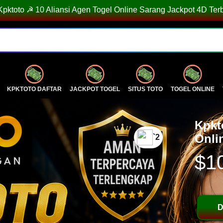
Kpktoto ☭ 10 Aliansi Agen Togel Online Sarang Jackpot 4D Ter
KPKTOTO DAFTAR
JACKPOT TOGEL
SITUS TOTO
TOGEL ONLINE
Kpkt
Onli
`2
$1
D