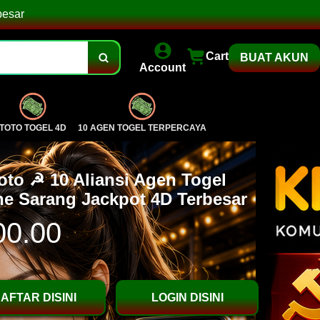
besar
Cart
BUAT AKUN
Account
TOTO TOGEL 4D
10 AGEN TOGEL TERPERCAYA
oto ☭ 10 Aliansi Agen Togel
ne Sarang Jackpot 4D Terbesar
00.00
AFTAR DISINI
LOGIN DISINI