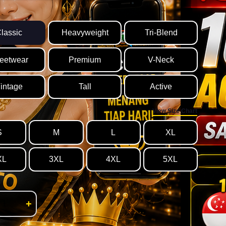
lassic
Heavyweight
Tri-Blend
reetwear
Premium
V-Neck
intage
Tall
Active
View Size Chart
S
M
L
XL
XL
3XL
4XL
5XL
y
+