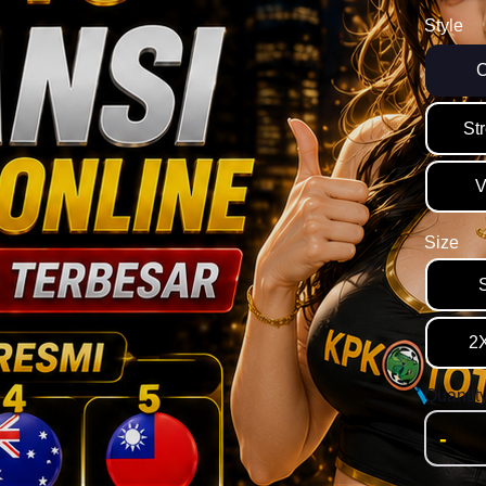
Style
C
St
V
Size
2
Quantit
-