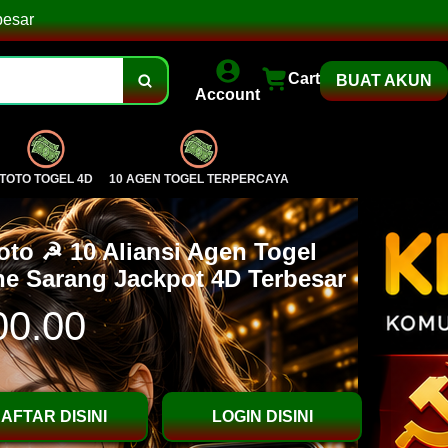
besar
Cart
BUAT AKUN
Account
TOTO TOGEL 4D
10 AGEN TOGEL TERPERCAYA
oto ☭ 10 Aliansi Agen Togel
ne Sarang Jackpot 4D Terbesar
00.00
AFTAR DISINI
LOGIN DISINI