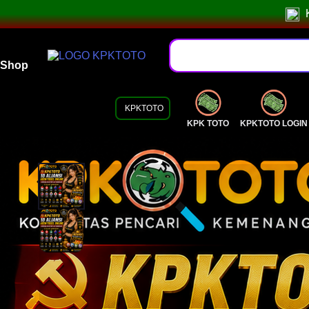
Shop
KPKTOTO
KPK TOTO
KPKTOTO LOGIN