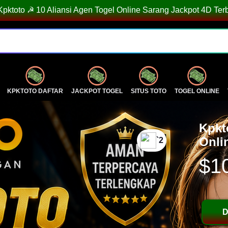
Kpktoto ☭ 10 Aliansi Agen Togel Online Sarang Jackpot 4D Ter
KPKTOTO DAFTAR
JACKPOT TOGEL
SITUS TOTO
TOGEL ONLINE
Kpkt
Onli
`2
$1
D