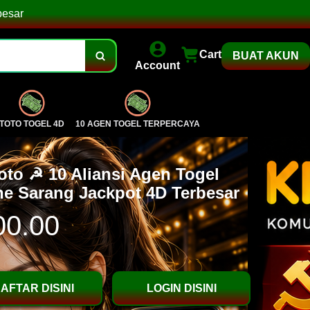
besar
Cart
BUAT AKUN
Account
TOTO TOGEL 4D
10 AGEN TOGEL TERPERCAYA
oto ☭ 10 Aliansi Agen Togel
ne Sarang Jackpot 4D Terbesar
00.00
AFTAR DISINI
LOGIN DISINI