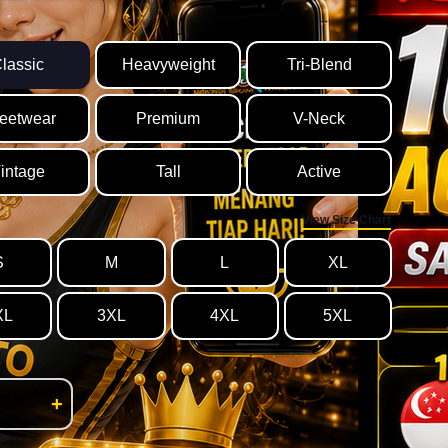
lassic
Heavyweight
Tri-Blend
reetwear
Premium
V-Neck
intage
Tall
Active
View Size Chart
S
M
L
XL
XL
3XL
4XL
5XL
y
+