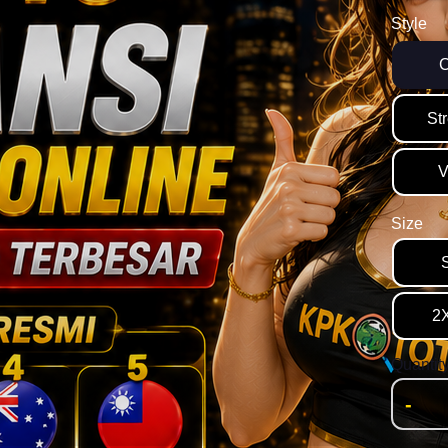
Style
C
St
V
Size
2
Quantit
-