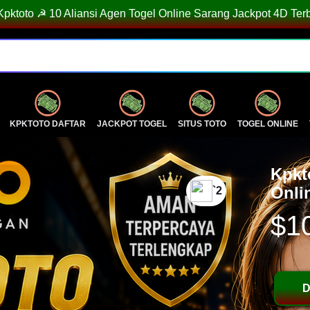
Kpktoto ☭ 10 Aliansi Agen Togel Online Sarang Jackpot 4D Ter
KPKTOTO DAFTAR
JACKPOT TOGEL
SITUS TOTO
TOGEL ONLINE
Kpkt
Onli
`2
$1
D