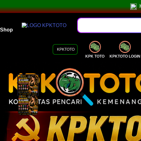
Shop
KPKTOTO
KPK TOTO
KPKTOTO LOGIN