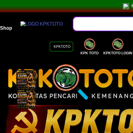
Shop
KPKTOTO
KPK TOTO
KPKTOTO LOGIN