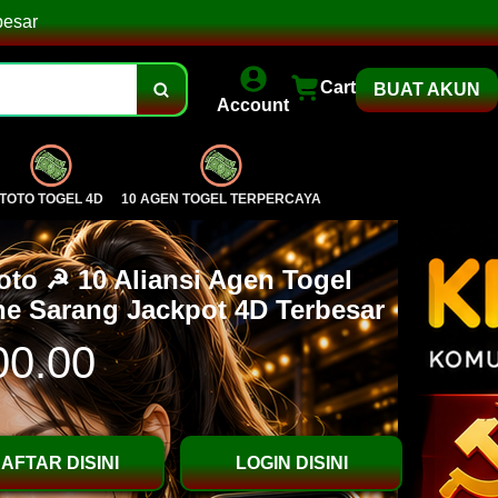
besar
Cart
BUAT AKUN
Account
TOTO TOGEL 4D
10 AGEN TOGEL TERPERCAYA
oto ☭ 10 Aliansi Agen Togel
ne Sarang Jackpot 4D Terbesar
00.00
AFTAR DISINI
LOGIN DISINI