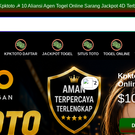
Kpktoto ☭ 10 Aliansi Agen Togel Online Sarang Jackpot 4D Ter
KPKTOTO DAFTAR
JACKPOT TOGEL
SITUS TOTO
TOGEL ONLINE
Kpkt
Onli
`2
$1
D