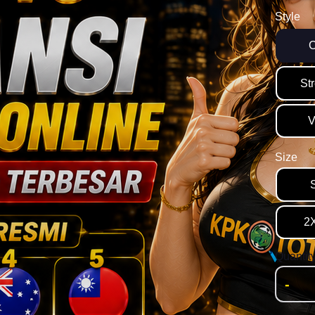
Style
C
St
V
Size
2
Quantit
-