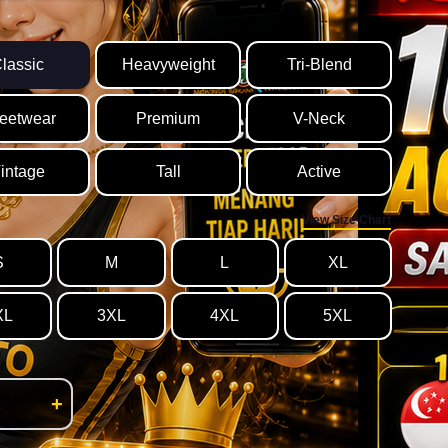
lassic
Heavyweight
Tri-Blend
reetwear
Premium
V-Neck
intage
Tall
Active
View Size Chart
S
M
L
XL
XL
3XL
4XL
5XL
y
+