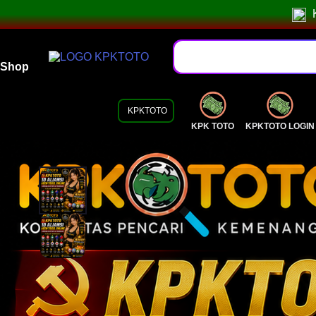
Shop
KPKTOTO
KPK TOTO
KPKTOTO LOGIN