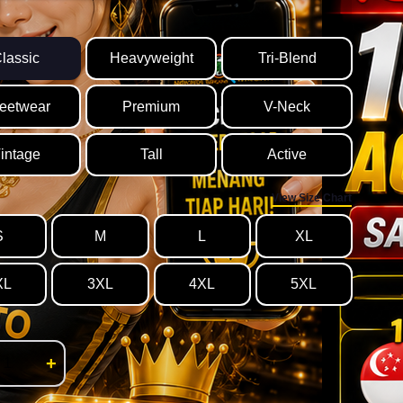
lassic
Heavyweight
Tri-Blend
reetwear
Premium
V-Neck
intage
Tall
Active
View Size Chart
S
M
L
XL
XL
3XL
4XL
5XL
y
+