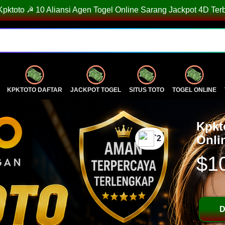
Kpktoto ☭ 10 Aliansi Agen Togel Online Sarang Jackpot 4D Ter
KPKTOTO DAFTAR
JACKPOT TOGEL
SITUS TOTO
TOGEL ONLINE
Kpkt
Onli
`2
$1
D