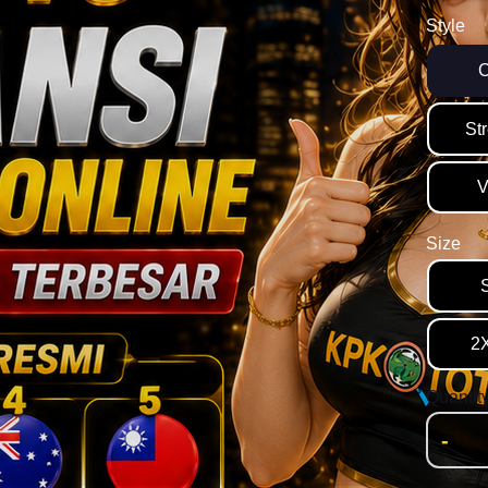
Style
C
St
V
Size
2
Quantit
-