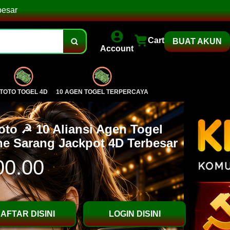
besar
Cart
BUAT AKUN
Account
TOTO TOGEL 4D
10 AGEN TOGEL TERPERCAYA
oto ☭ 10 Aliansi Agen Togel
ne Sarang Jackpot 4D Terbesar
00.00
AFTAR DISINI
LOGIN DISINI