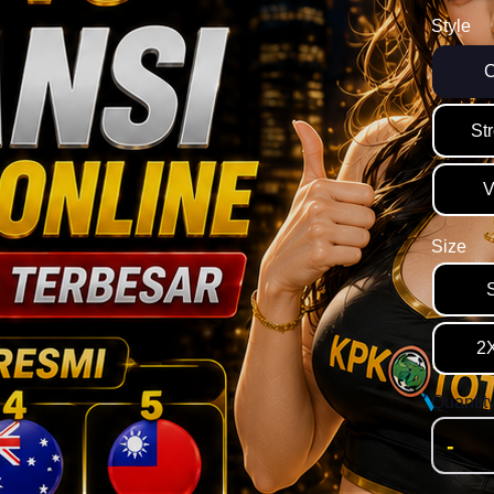
Style
C
St
V
Size
2
Quantit
-