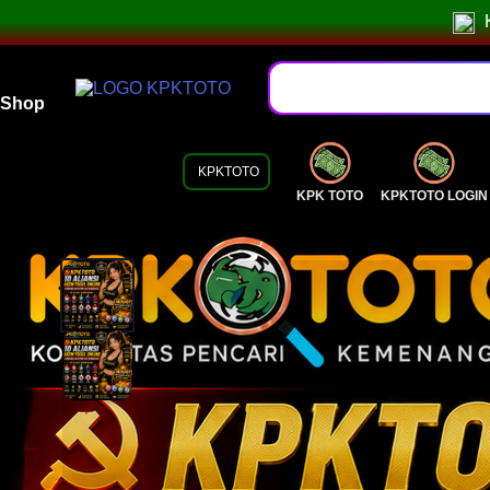
Shop
KPKTOTO
KPK TOTO
KPKTOTO LOGIN