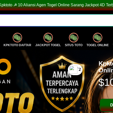
Kpktoto ☭ 10 Aliansi Agen Togel Online Sarang Jackpot 4D Ter
KPKTOTO DAFTAR
JACKPOT TOGEL
SITUS TOTO
TOGEL ONLINE
Kpkt
Onli
`2
$1
D