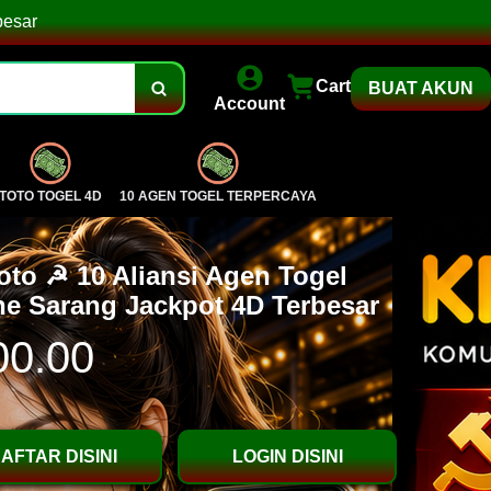
besar
Cart
BUAT AKUN
Account
TOTO TOGEL 4D
10 AGEN TOGEL TERPERCAYA
oto ☭ 10 Aliansi Agen Togel
ne Sarang Jackpot 4D Terbesar
00.00
AFTAR DISINI
LOGIN DISINI