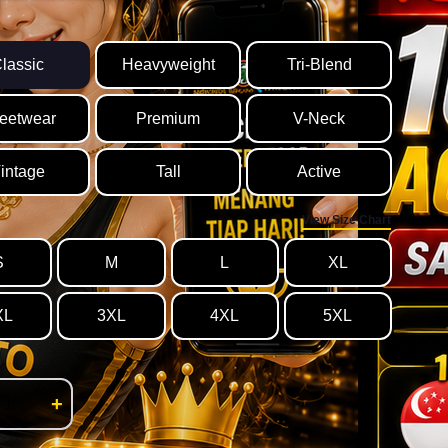
lassic
Heavyweight
Tri-Blend
reetwear
Premium
V-Neck
intage
Tall
Active
View Size Chart
S
M
L
XL
XL
3XL
4XL
5XL
y
+