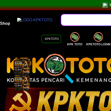
Shop
KPKTOTO
KPK TOTO
KPKTOTO LOGIN