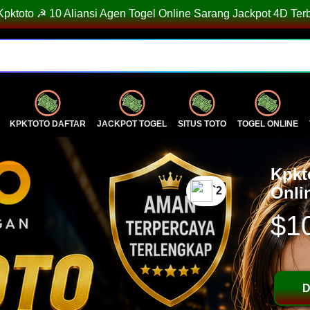
Kpktoto ☭ 10 Aliansi Agen Togel Online Sarang Jackpot 4D Ter
KPKTOTO DAFTAR
JACKPOT TOGEL
SITUS TOTO
TOGEL ONLINE
Kpkt
Onli
`2
$1
D