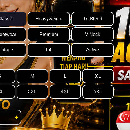
lassic
Heavyweight
Tri-Blend
reetwear
Premium
V-Neck
intage
Tall
Active
View Size Chart
S
M
L
XL
XL
3XL
4XL
5XL
y
+