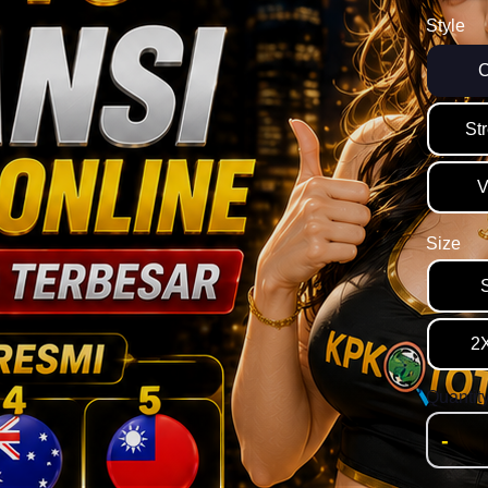
Style
C
St
V
Size
2
Quantit
-