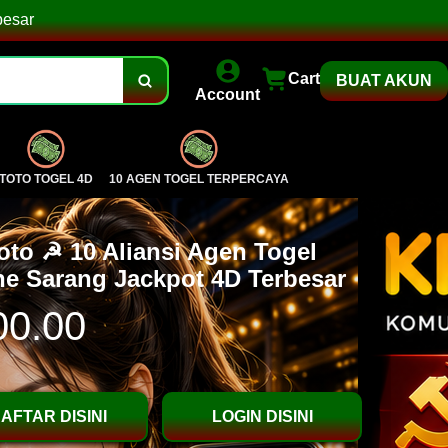
besar
Cart
BUAT AKUN
Account
TOTO TOGEL 4D
10 AGEN TOGEL TERPERCAYA
oto ☭ 10 Aliansi Agen Togel
ne Sarang Jackpot 4D Terbesar
00.00
AFTAR DISINI
LOGIN DISINI