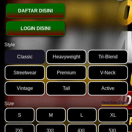
DAFTAR DISINI
LOGIN DISINI
Style
Classic
Heavyweight
Tri-Blend
Streetwear
Premium
V-Neck
Vintage
Tall
Active
View Size Chart
Size
S
M
L
XL
2XL
3XL
4XL
5XL