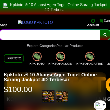
Kpktoto ☭ 10 Aliansi Agen Togel Online Sarang Jackpot
4D Terbesar
Cart
Shop
Account
Explore Categories
Popular Products
KPKTOTO
KPK TOTO
KPKTOTO LOGIN
KPKTOTO DAFTAR
J
Kpktoto ☭ 10 Aliansi Agen Togel Online
Sarang Jackpot 4D Terbesar
$100.00
`2