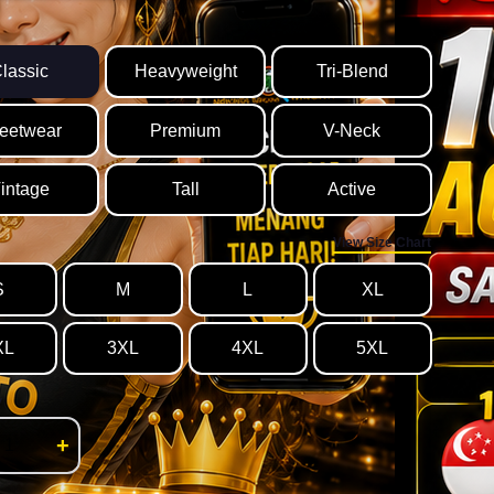
lassic
Heavyweight
Tri-Blend
reetwear
Premium
V-Neck
intage
Tall
Active
View Size Chart
S
M
L
XL
XL
3XL
4XL
5XL
y
+