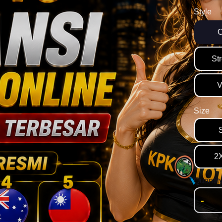
Style
C
St
V
Size
2
Quantit
-