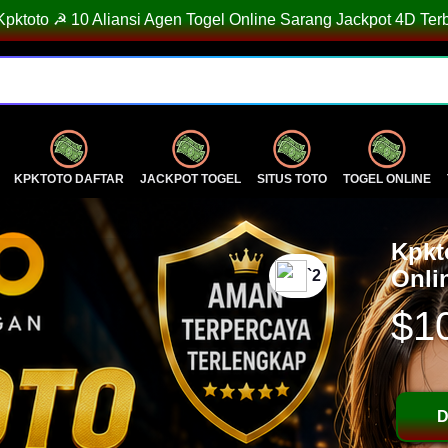
Kpktoto ☭ 10 Aliansi Agen Togel Online Sarang Jackpot 4D Ter
KPKTOTO DAFTAR
JACKPOT TOGEL
SITUS TOTO
TOGEL ONLINE
Kpkt
Onli
`2
$1
D