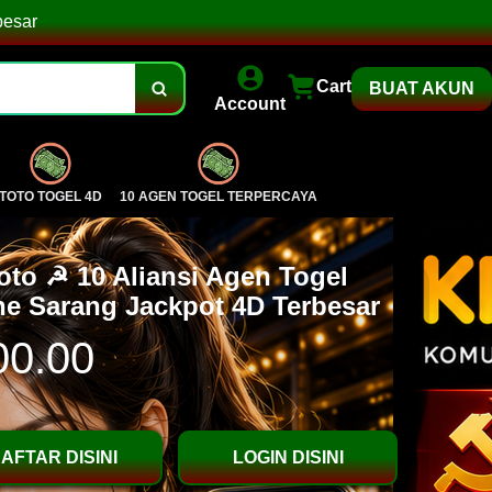
besar
Cart
BUAT AKUN
Account
TOTO TOGEL 4D
10 AGEN TOGEL TERPERCAYA
oto ☭ 10 Aliansi Agen Togel
ne Sarang Jackpot 4D Terbesar
00.00
AFTAR DISINI
LOGIN DISINI