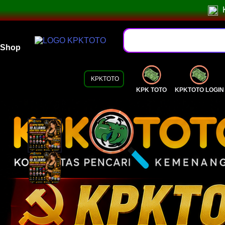
Shop
KPKTOTO
KPK TOTO
KPKTOTO LOGIN