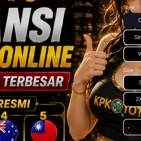
Style
C
St
V
Size
2
Quantit
-