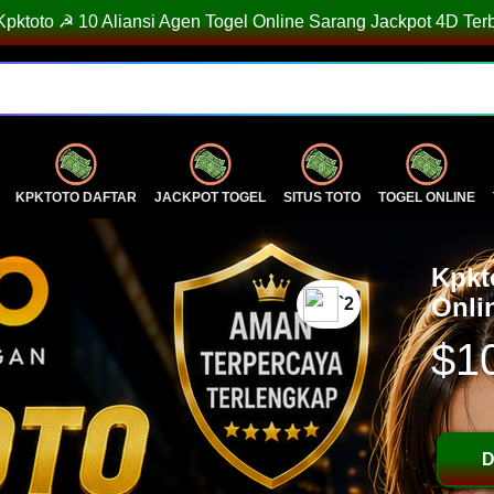
Kpktoto ☭ 10 Aliansi Agen Togel Online Sarang Jackpot 4D Ter
KPKTOTO DAFTAR
JACKPOT TOGEL
SITUS TOTO
TOGEL ONLINE
Kpkt
Onli
`2
$1
D