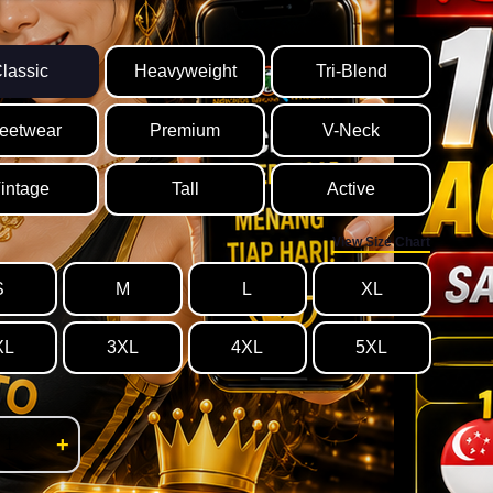
lassic
Heavyweight
Tri-Blend
reetwear
Premium
V-Neck
intage
Tall
Active
View Size Chart
S
M
L
XL
XL
3XL
4XL
5XL
y
+