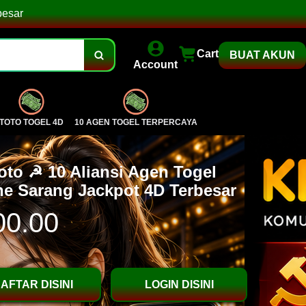
besar
Cart
BUAT AKUN
Account
TOTO TOGEL 4D
10 AGEN TOGEL TERPERCAYA
oto ☭ 10 Aliansi Agen Togel
ne Sarang Jackpot 4D Terbesar
00.00
AFTAR DISINI
LOGIN DISINI