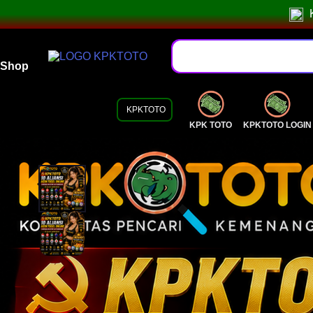
Shop
KPKTOTO
KPK TOTO
KPKTOTO LOGIN