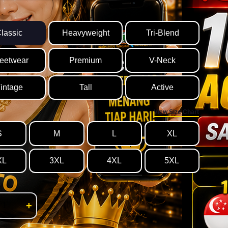
lassic
Heavyweight
Tri-Blend
reetwear
Premium
V-Neck
intage
Tall
Active
View Size Chart
S
M
L
XL
XL
3XL
4XL
5XL
y
+