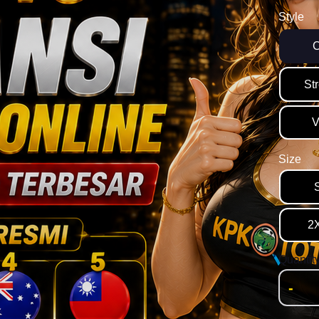
Style
C
St
V
Size
2
Quantit
-