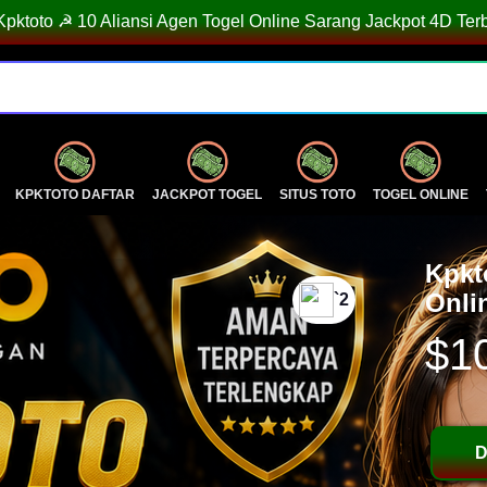
Kpktoto ☭ 10 Aliansi Agen Togel Online Sarang Jackpot 4D Ter
KPKTOTO DAFTAR
JACKPOT TOGEL
SITUS TOTO
TOGEL ONLINE
Kpkt
Onli
`2
$1
D