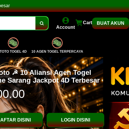
besar
Cart
BUAT AKUN
Account
TOTO TOGEL 4D
10 AGEN TOGEL TERPERCAYA
oto ☭ 10 Aliansi Agen Togel
ne Sarang Jackpot 4D Terbesar
00.00
AFTAR DISINI
LOGIN DISINI