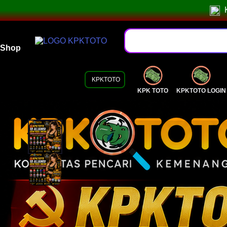
Shop
KPKTOTO
KPK TOTO
KPKTOTO LOGIN