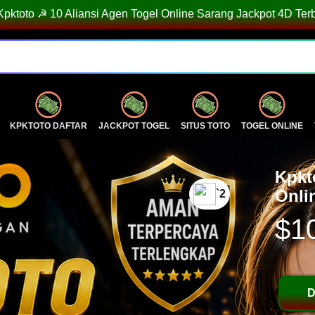
Kpktoto ☭ 10 Aliansi Agen Togel Online Sarang Jackpot 4D Ter
KPKTOTO DAFTAR
JACKPOT TOGEL
SITUS TOTO
TOGEL ONLINE
Kpkt
Onli
`2
$1
D