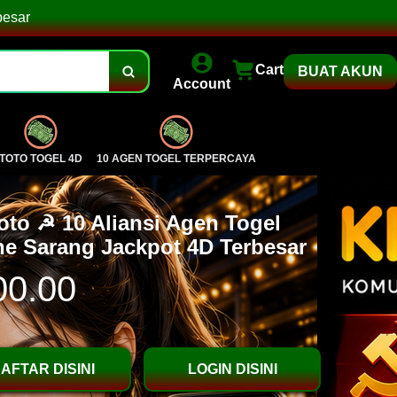
besar
Cart
BUAT AKUN
Account
TOTO TOGEL 4D
10 AGEN TOGEL TERPERCAYA
oto ☭ 10 Aliansi Agen Togel
ne Sarang Jackpot 4D Terbesar
00.00
AFTAR DISINI
LOGIN DISINI