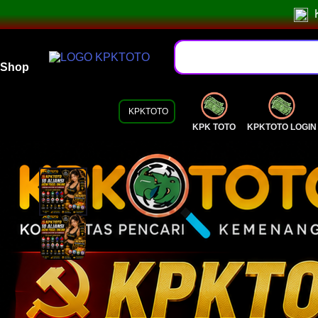
Shop
KPKTOTO
KPK TOTO
KPKTOTO LOGIN