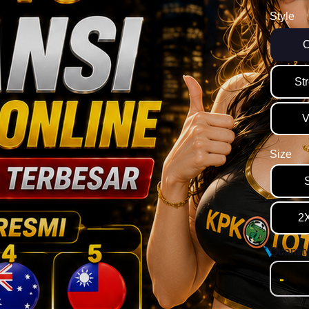
Style
C
St
V
Size
2
Quantit
-