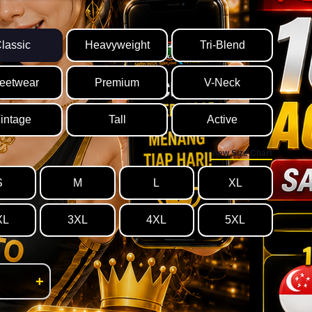
lassic
Heavyweight
Tri-Blend
reetwear
Premium
V-Neck
intage
Tall
Active
View Size Chart
S
M
L
XL
XL
3XL
4XL
5XL
y
+