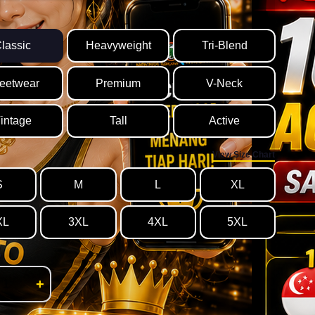
lassic
Heavyweight
Tri-Blend
reetwear
Premium
V-Neck
intage
Tall
Active
View Size Chart
S
M
L
XL
XL
3XL
4XL
5XL
y
+