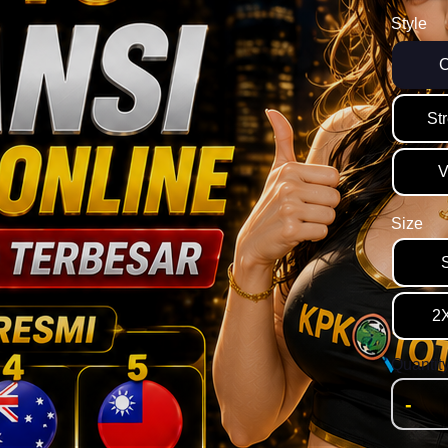
Style
C
St
V
Size
2
Quantit
-