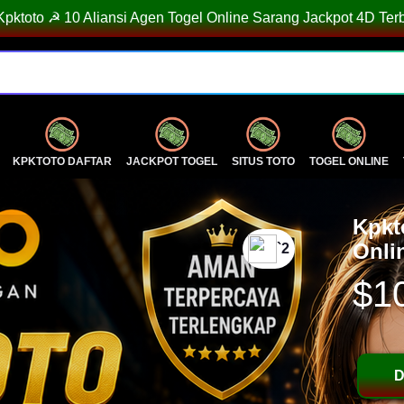
Kpktoto ☭ 10 Aliansi Agen Togel Online Sarang Jackpot 4D Ter
KPKTOTO DAFTAR
JACKPOT TOGEL
SITUS TOTO
TOGEL ONLINE
Kpkt
Onli
`2
$1
D