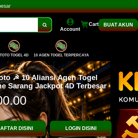
besar
Cart
BUAT AKUN
Account
TOTO TOGEL 4D
10 AGEN TOGEL TERPERCAYA
oto ☭ 10 Aliansi Agen Togel
ne Sarang Jackpot 4D Terbesar
00.00
AFTAR DISINI
LOGIN DISINI