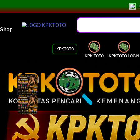
Shop
KPKTOTO
KPK TOTO
KPKTOTO LOGIN