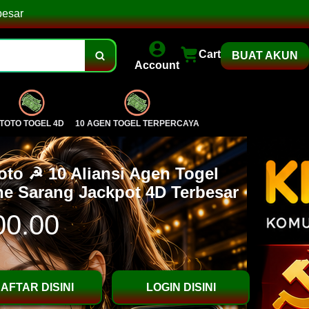
besar
Cart
BUAT AKUN
Account
TOTO TOGEL 4D
10 AGEN TOGEL TERPERCAYA
oto ☭ 10 Aliansi Agen Togel
ne Sarang Jackpot 4D Terbesar
00.00
AFTAR DISINI
LOGIN DISINI