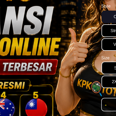
Style
C
St
V
Size
2
Quantit
-