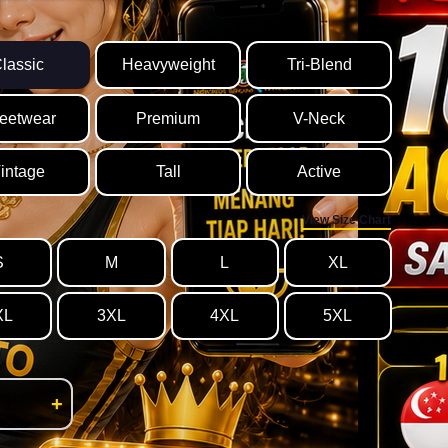
lassic
Heavyweight
Tri-Blend
reetwear
Premium
V-Neck
intage
Tall
Active
View Size Chart
S
M
L
XL
XL
3XL
4XL
5XL
y
+