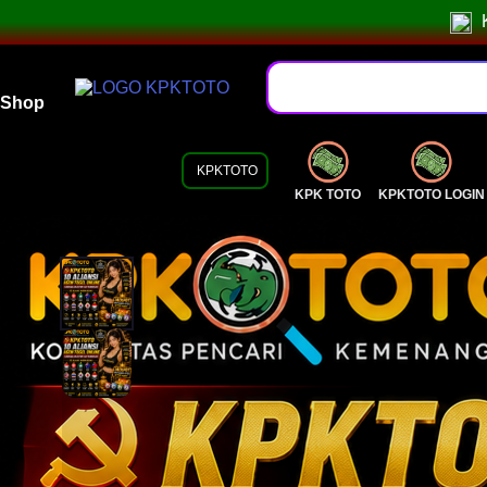
Shop
KPKTOTO
KPK TOTO
KPKTOTO LOGIN