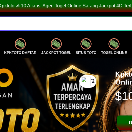
Kpktoto ☭ 10 Aliansi Agen Togel Online Sarang Jackpot 4D Ter
KPKTOTO DAFTAR
JACKPOT TOGEL
SITUS TOTO
TOGEL ONLINE
Kpkt
Onli
`2
$1
D