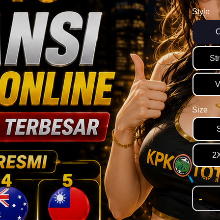
Style
C
St
V
Size
2
Quantit
-