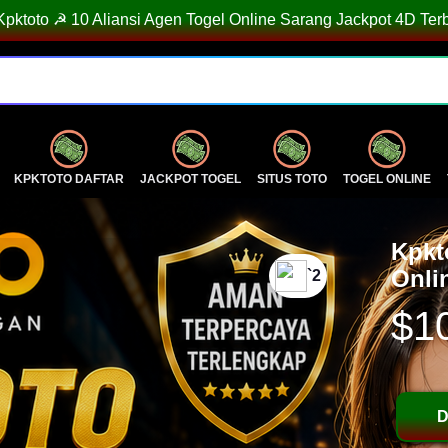
Kpktoto ☭ 10 Aliansi Agen Togel Online Sarang Jackpot 4D Ter
KPKTOTO DAFTAR
JACKPOT TOGEL
SITUS TOTO
TOGEL ONLINE
Kpkt
Onli
`2
$1
D