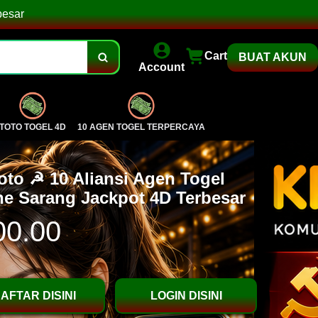
besar
Cart
BUAT AKUN
Account
TOTO TOGEL 4D
10 AGEN TOGEL TERPERCAYA
oto ☭ 10 Aliansi Agen Togel
ne Sarang Jackpot 4D Terbesar
00.00
AFTAR DISINI
LOGIN DISINI