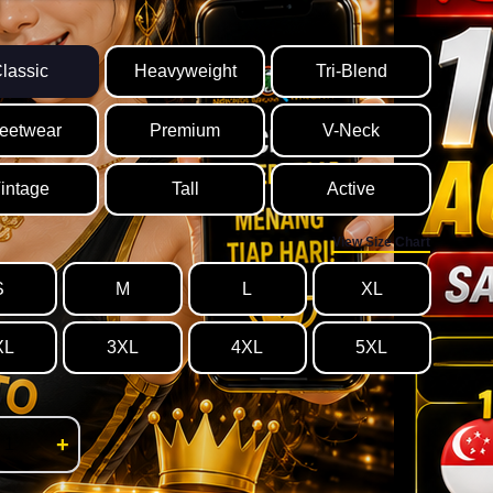
lassic
Heavyweight
Tri-Blend
reetwear
Premium
V-Neck
intage
Tall
Active
View Size Chart
S
M
L
XL
XL
3XL
4XL
5XL
y
+