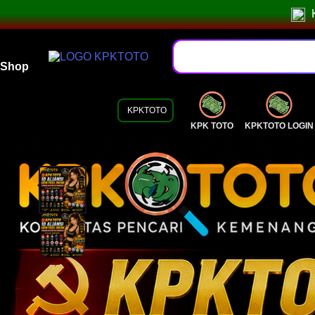
Shop
KPKTOTO
KPK TOTO
KPKTOTO LOGIN