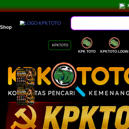
Shop
KPKTOTO
KPK TOTO
KPKTOTO LOGIN