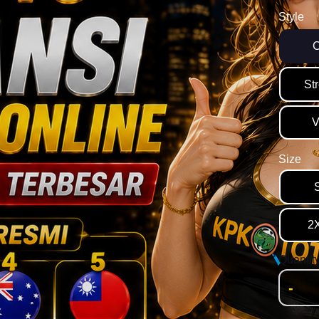
Style
C
St
V
Size
2
Quantit
-