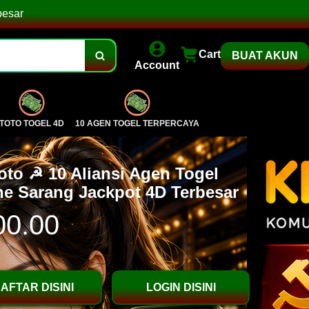
besar
Cart
BUAT AKUN
Account
TOTO TOGEL 4D
10 AGEN TOGEL TERPERCAYA
oto ☭ 10 Aliansi Agen Togel
ne Sarang Jackpot 4D Terbesar
00.00
AFTAR DISINI
LOGIN DISINI