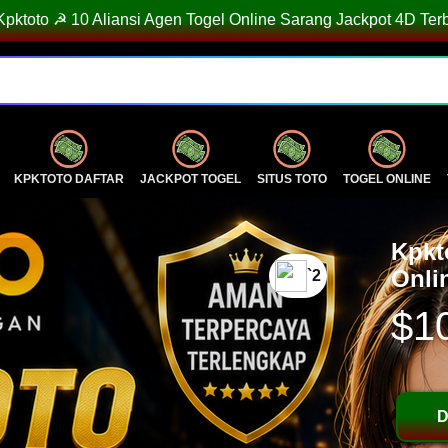
Kpktoto ☭ 10 Aliansi Agen Togel Online Sarang Jackpot 4D Ter
KPKTOTO DAFTAR
JACKPOT TOGEL
SITUS TOTO
TOGEL ONLINE
Kpkt
Onli
`2
$1
D