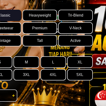
lassic
Heavyweight
Tri-Blend
reetwear
Premium
V-Neck
intage
Tall
Active
View Size Chart
S
M
L
XL
XL
3XL
4XL
5XL
y
+