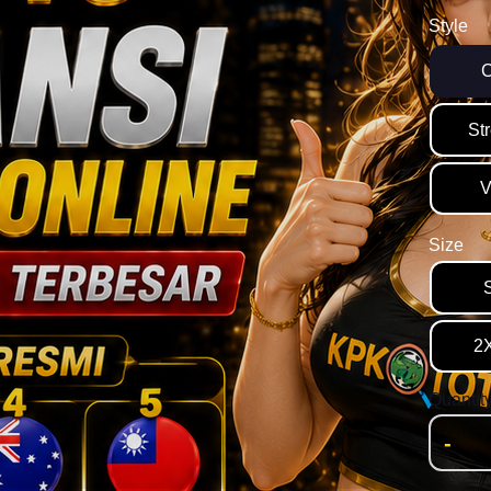
Style
C
St
V
Size
2
Quantit
-