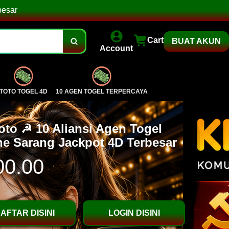
besar
Cart
BUAT AKUN
Account
TOTO TOGEL 4D
10 AGEN TOGEL TERPERCAYA
oto ☭ 10 Aliansi Agen Togel
ne Sarang Jackpot 4D Terbesar
00.00
AFTAR DISINI
LOGIN DISINI