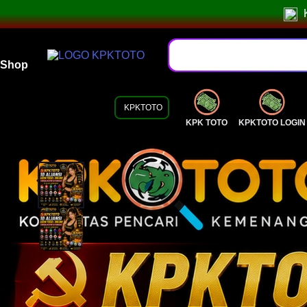
Shop
KPKTOTO
KPK TOTO
KPKTOTO LOGIN