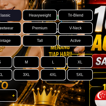
lassic
Heavyweight
Tri-Blend
reetwear
Premium
V-Neck
intage
Tall
Active
View Size Chart
S
M
L
XL
XL
3XL
4XL
5XL
y
+