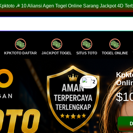
Kpktoto ☭ 10 Aliansi Agen Togel Online Sarang Jackpot 4D Ter
KPKTOTO DAFTAR
JACKPOT TOGEL
SITUS TOTO
TOGEL ONLINE
Kpkt
Onli
`2
$1
D