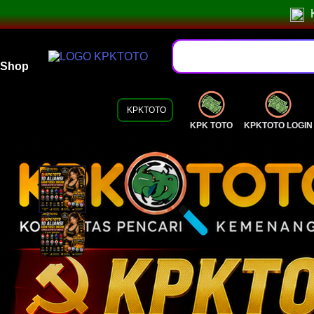
Shop
KPKTOTO
KPK TOTO
KPKTOTO LOGIN