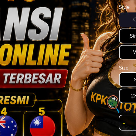
Style
C
St
V
Size
2
Quantit
-