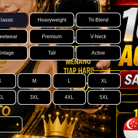
lassic
Heavyweight
Tri-Blend
reetwear
Premium
V-Neck
intage
Tall
Active
View Size Chart
S
M
L
XL
XL
3XL
4XL
5XL
y
+