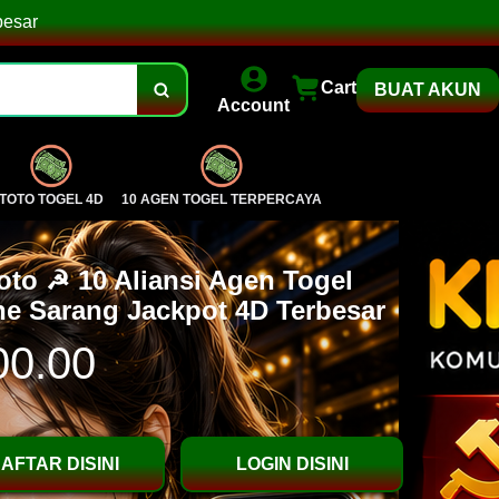
besar
Cart
BUAT AKUN
Account
TOTO TOGEL 4D
10 AGEN TOGEL TERPERCAYA
oto ☭ 10 Aliansi Agen Togel
ne Sarang Jackpot 4D Terbesar
00.00
AFTAR DISINI
LOGIN DISINI