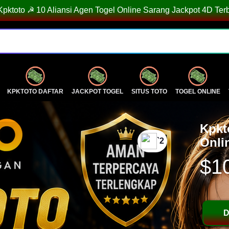
Kpktoto ☭ 10 Aliansi Agen Togel Online Sarang Jackpot 4D Ter
KPKTOTO DAFTAR
JACKPOT TOGEL
SITUS TOTO
TOGEL ONLINE
Kpkt
Onli
`2
$1
D